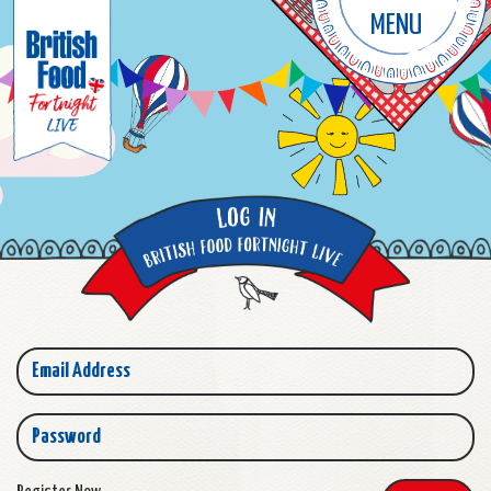
MENU
Email Address
Password