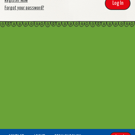
Register Now
Log In
Forgot your password?